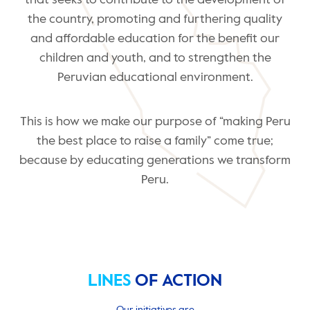
that seeks to contribute to the development of
the country, promoting and furthering quality
and affordable education for the benefit our
children and youth, and to strengthen the
Peruvian educational environment.
This is how we make our purpose of “making Peru
the best place to raise a family” come true;
because by educating generations we transform
Peru.
LINES
OF ACTION