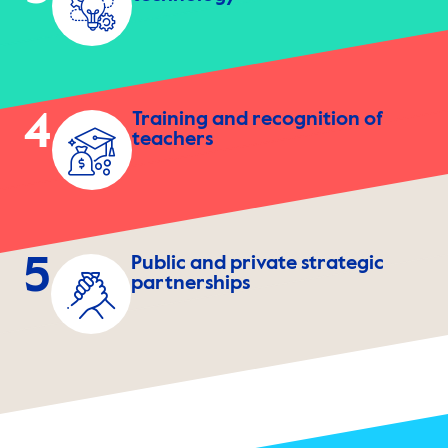
4
Training and recognition of
teachers
5
Public and private strategic
partnerships