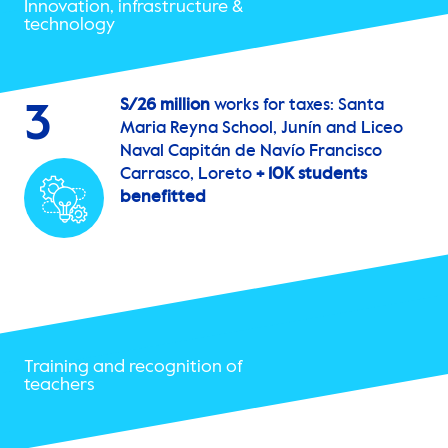
Innovation, infrastructure &
technology
S/26 million
works for taxes: Santa
3
Maria Reyna School, Junín and Liceo
Naval Capitán de Navío Francisco
Carrasco, Loreto
+ 10K students
benefitted
Training and recognition of
teachers