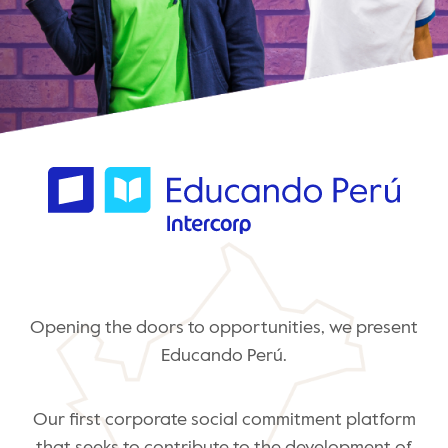
Opening the doors to opportunities, we present
Educando Perú.
Our first corporate social commitment platform