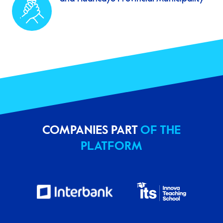
COMPANIES PART
OF THE
PLATFORM