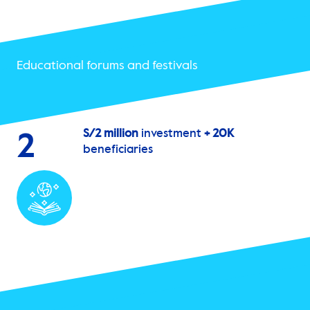
Educational forums and festivals
S/2 million
investment
+ 20K
2
beneficiaries