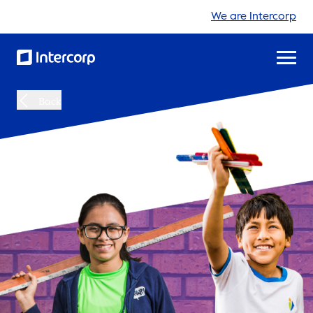
We are Intercorp
Back