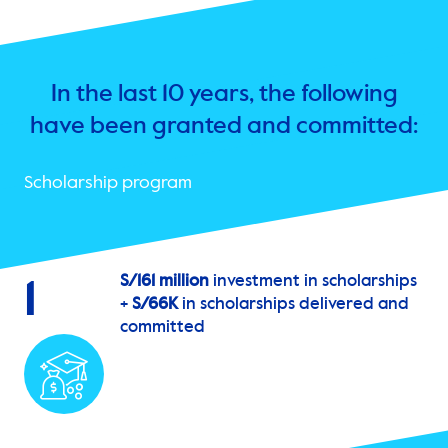
In the last 10 years, the following
have been granted and committed:
Scholarship program
S/161 million
investment in scholarships
1
+
S/66K
in scholarships delivered and
committed