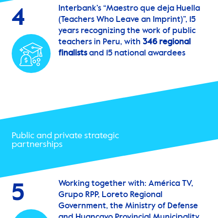
Interbank’s “Maestro que deja Huella
4
(Teachers Who Leave an Imprint)”, 15
years recognizing the work of public
teachers in Peru, with
346 regional
finalists
and 15 national awardees
Public and private strategic
partnerships
Working together with: América TV,
5
Grupo RPP, Loreto Regional
Government, the Ministry of Defense
and Huancayo Provincial Municipality