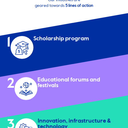
Our initiatives are
geared towards
5 lines of action
1
Scholarship program
2
Educational forums and
festivals
3
Innovation, infrastructure &
technology