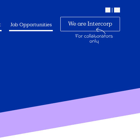
ES
|
EN
We are Intercorp
t
Job Opportunities