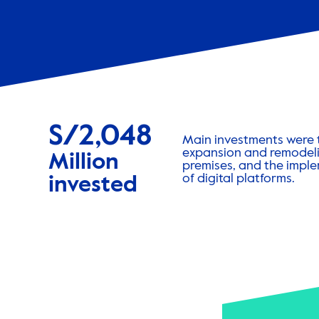
S/2,048
Main investments were 
expansion and remodeli
Million
premises, and the impl
of digital platforms.
invested