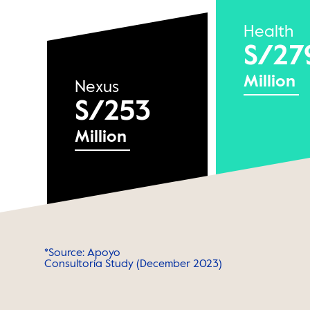
Health
S/27
Million
Nexus
S/253
Million
*Source: Apoyo
Consultoría Study (December 2023)