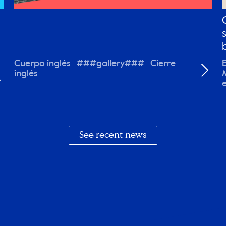
Cuerpo inglés ###gallery### Cierre
inglés
y
See recent news