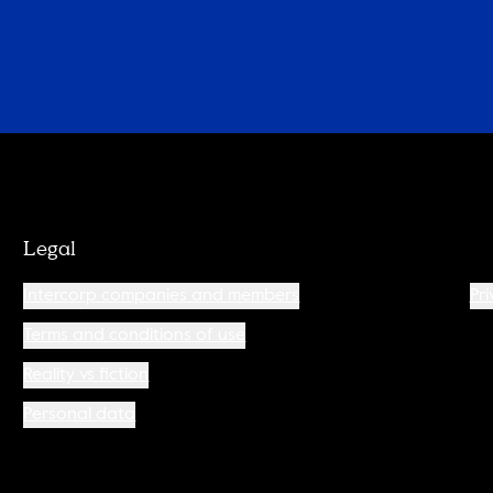
Legal
Intercorp companies and members
Pri
Terms and conditions of use
Reality vs fiction
Personal data