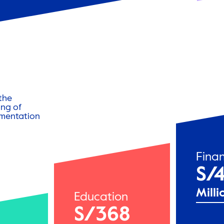
the
ng of
ementation
Finan
S/4
Milli
Education
S/368