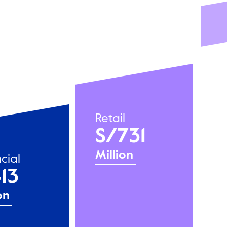
Retail
S/731
Million
cial
13
on