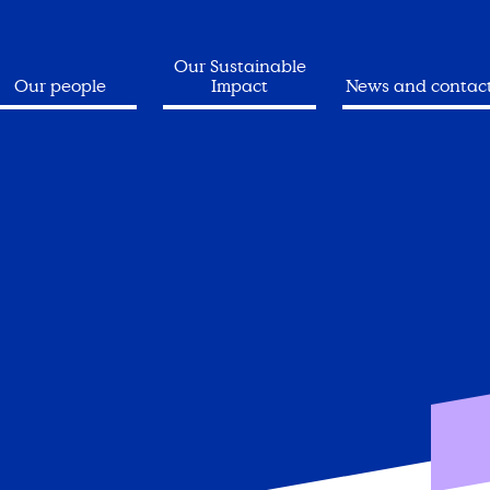
Our Sustainable
Our people
Impact
News and contac