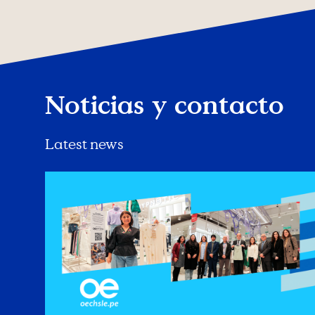
Noticias y contacto
Latest news