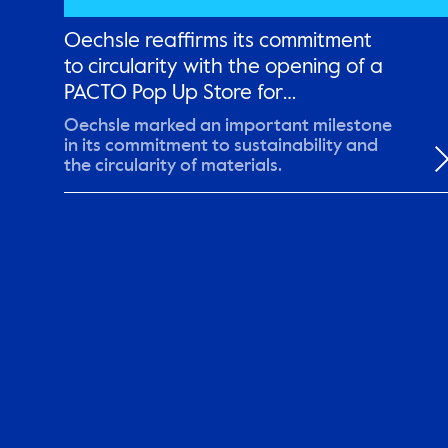
Oechsle reaffirms its commitment
to circularity with the opening of a
PACTO Pop Up Store for
remanufactured garments
Oechsle marked an important milestone
in its commitment to sustainability and
the circularity of materials.