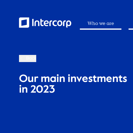
Who we are
Back
Our main investments
in 2023