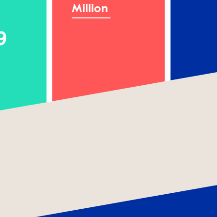
Million
9