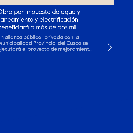
Obra por Impuesto de agua y
saneamiento y electrificación
beneficiará a más de dos mil
pobladores en el Cusco.
En alianza público–privada con la
Municipalidad Provincial del Cusco se
ejecutará el proyecto de mejoramiento
 ampliación de...