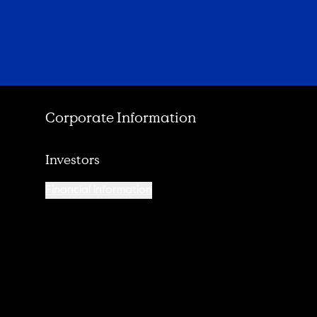
Corporate Information
Investors
Financial information