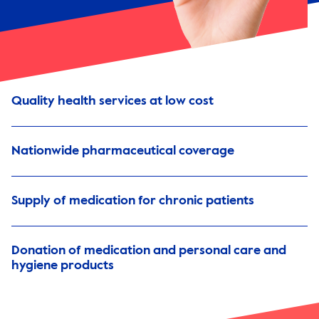
Quality health services at low cost
Nationwide pharmaceutical coverage
Supply of medication for chronic patients
Donation of medication and personal care and
hygiene products