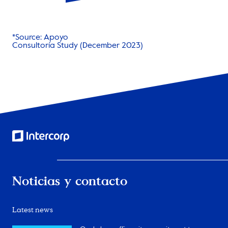
*Source: Apoyo
Consultoría Study (December 2023)
Noticias y contacto
Latest news