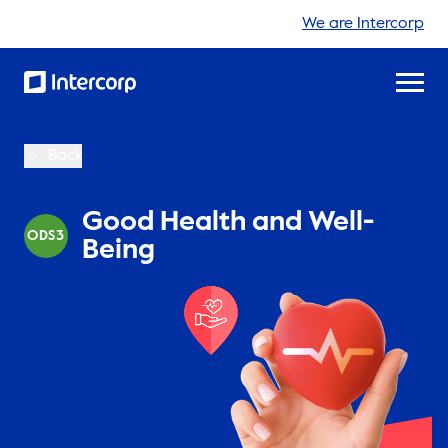
We are Intercorp
Back
Good Health and Well-
ODS3
Being