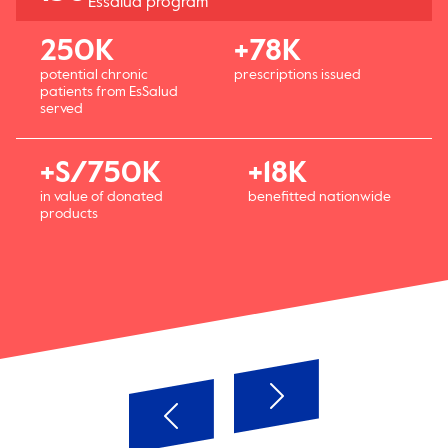
Essalud program
250K
+78K
potential chronic
prescriptions issued
patients from EsSalud
served
+S/750K
+18K
in value of donated
benefitted nationwide
products