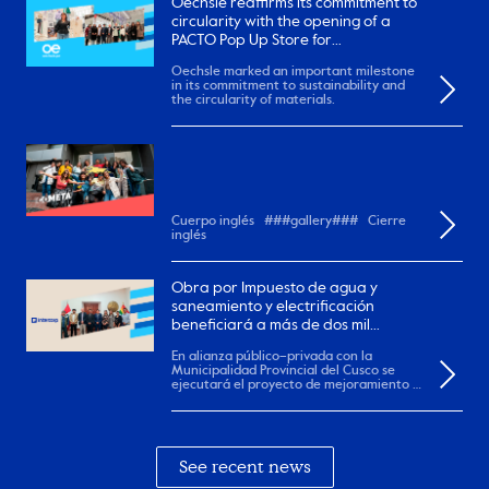
Oechsle reaffirms its commitment to
circularity with the opening of a
PACTO Pop Up Store for
remanufactured garments
Oechsle marked an important milestone
in its commitment to sustainability and
the circularity of materials.
Cuerpo inglés ###gallery### Cierre
inglés
Obra por Impuesto de agua y
saneamiento y electrificación
beneficiará a más de dos mil
pobladores en el Cusco.
En alianza público–privada con la
Municipalidad Provincial del Cusco se
ejecutará el proyecto de mejoramiento y
ampliación de...
See recent news