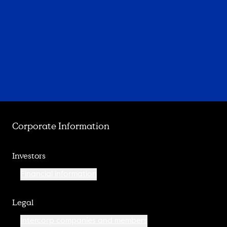
Corporate Information
Investors
Financial information
Legal
Intercorp companies and members