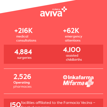
+216K
+62K
medical
emergency
consultations
attentions
4,100
4,884
assisted
surgeries
childbirths
2,526
Operating
pharmacies
facilities affiliated to the Farmacia Vecina –
150